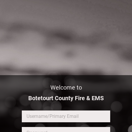
Welcome to
Botetourt County Fire & EMS