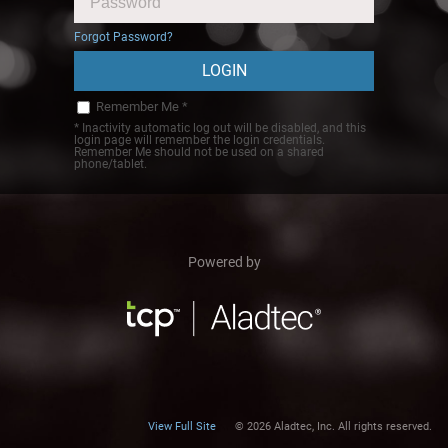
Forgot Password?
Remember Me *
* Inactivity automatic log out will be disabled, and this
login page will remember the login credentials.
Remember Me should not be used on a shared
phone/tablet.
Powered by
View Full Site
© 2026 Aladtec, Inc. All rights reserved.